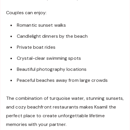
Couples can enjoy:
Romantic sunset walks
Candlelight dinners by the beach
Private boat rides
Crystal-clear swimming spots
Beautiful photography locations
Peaceful beaches away from large crowds
The combination of turquoise water, stunning sunsets,
and cozy beachfront restaurants makes Ksamil the
perfect place to create unforgettable lifetime
memories with your partner.