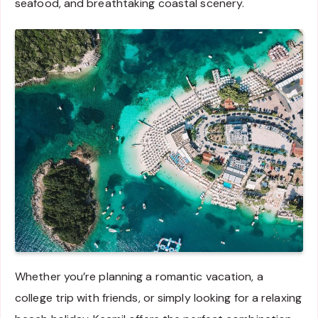
seafood, and breathtaking coastal scenery.
Whether you’re planning a romantic vacation, a
college trip with friends, or simply looking for a relaxing