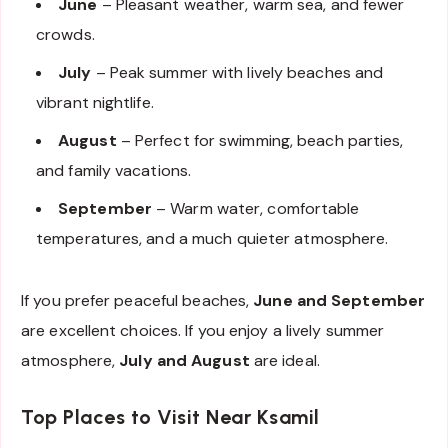
June
– Pleasant weather, warm sea, and fewer
crowds.
July
– Peak summer with lively beaches and
vibrant nightlife.
August
– Perfect for swimming, beach parties,
and family vacations.
September
– Warm water, comfortable
temperatures, and a much quieter atmosphere.
If you prefer peaceful beaches,
June and September
are excellent choices. If you enjoy a lively summer
atmosphere,
July and August
are ideal.
Top Places to Visit Near Ksamil