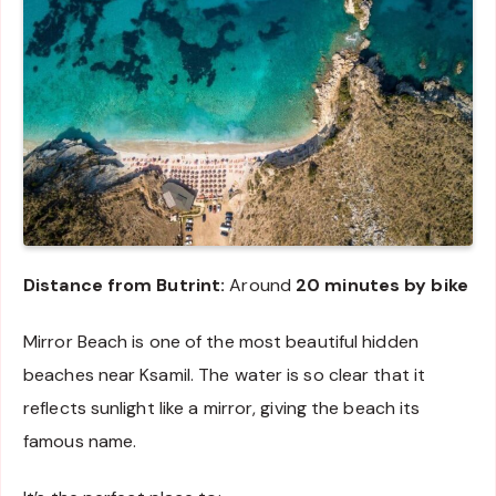
Distance from Butrint:
Around
20 minutes by bike
Mirror Beach is one of the most beautiful hidden
beaches near Ksamil. The water is so clear that it
reflects sunlight like a mirror, giving the beach its
famous name.