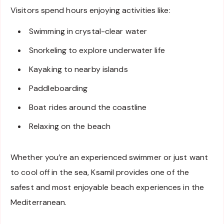
Visitors spend hours enjoying activities like:
Swimming in crystal-clear water
Snorkeling to explore underwater life
Kayaking to nearby islands
Paddleboarding
Boat rides around the coastline
Relaxing on the beach
Whether you’re an experienced swimmer or just want
to cool off in the sea, Ksamil provides one of the
safest and most enjoyable beach experiences in the
Mediterranean.