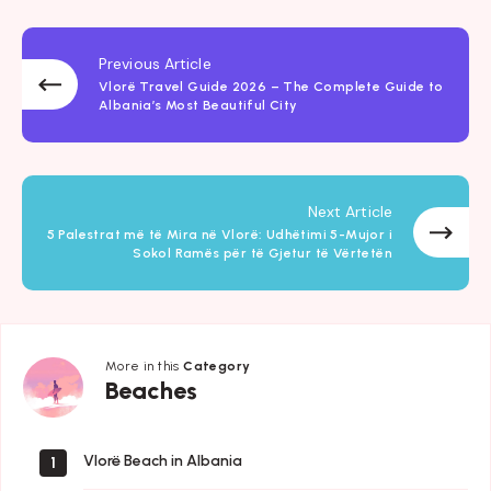
Previous Article
Vlorë Travel Guide 2026 – The Complete Guide to
Albania’s Most Beautiful City
Next Article
5 Palestrat më të Mira në Vlorë: Udhëtimi 5-Mujor i
Sokol Ramës për të Gjetur të Vërtetën
More in this
Category
Beaches
Beaches
Vlorë Beach in Albania
1