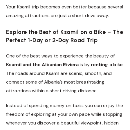
Your Ksamil trip becomes even better because several
amazing attractions are just a short drive away.
Explore the Best of Ksamil on a Bike – The
Perfect 1-Day or 2-Day Road Trip
One of the best ways to experience the beauty of
Ksamil and the Albanian Riviera
is by
renting a bike
.
The roads around Ksamil are scenic, smooth, and
connect some of Albania’s most breathtaking
attractions within a short driving distance.
Instead of spending money on taxis, you can enjoy the
freedom of exploring at your own pace while stopping
whenever you discover a beautiful viewpoint, hidden