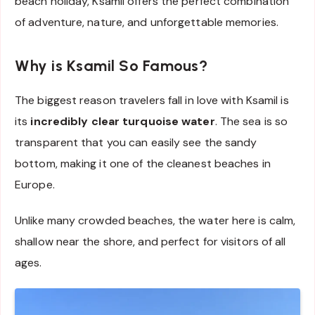
beach holiday, Ksamil offers the perfect combination
of adventure, nature, and unforgettable memories.
Why is Ksamil So Famous?
The biggest reason travelers fall in love with Ksamil is
its
incredibly clear turquoise water
. The sea is so
transparent that you can easily see the sandy
bottom, making it one of the cleanest beaches in
Europe.
Unlike many crowded beaches, the water here is calm,
shallow near the shore, and perfect for visitors of all
ages.