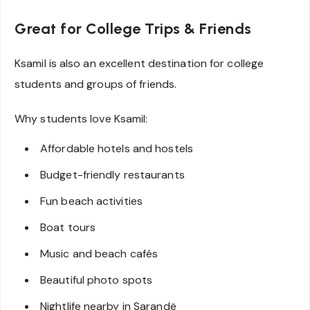
Great for College Trips & Friends
Ksamil is also an excellent destination for college
students and groups of friends.
Why students love Ksamil:
Affordable hotels and hostels
Budget-friendly restaurants
Fun beach activities
Boat tours
Music and beach cafés
Beautiful photo spots
Nightlife nearby in Sarandë