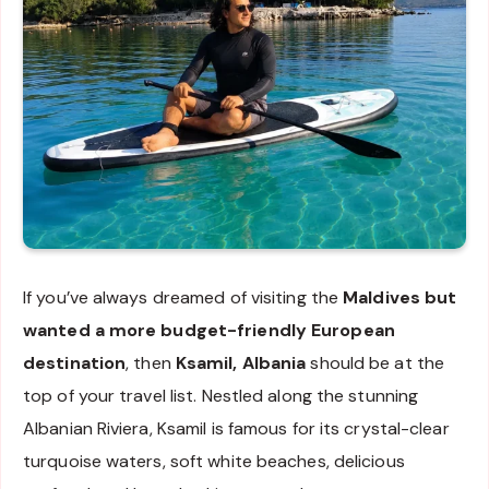
If you’ve always dreamed of visiting the
Maldives but
wanted a more budget-friendly European
destination
, then
Ksamil, Albania
should be at the
top of your travel list. Nestled along the stunning
Albanian Riviera, Ksamil is famous for its crystal-clear
turquoise waters, soft white beaches, delicious