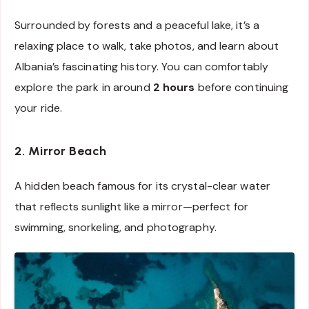
Surrounded by forests and a peaceful lake, it’s a
relaxing place to walk, take photos, and learn about
Albania’s fascinating history. You can comfortably
explore the park in around
2 hours
before continuing
your ride.
2. Mirror Beach
A hidden beach famous for its crystal-clear water
that reflects sunlight like a mirror—perfect for
swimming, snorkeling, and photography.