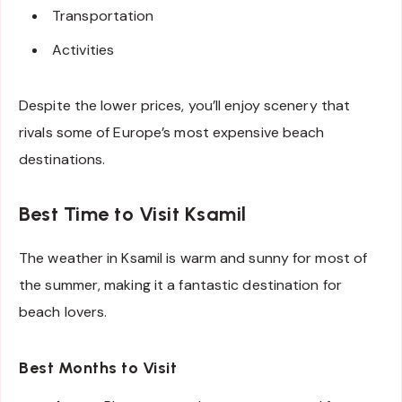
Transportation
Activities
Despite the lower prices, you’ll enjoy scenery that
rivals some of Europe’s most expensive beach
destinations.
Best Time to Visit Ksamil
The weather in Ksamil is warm and sunny for most of
the summer, making it a fantastic destination for
beach lovers.
Best Months to Visit