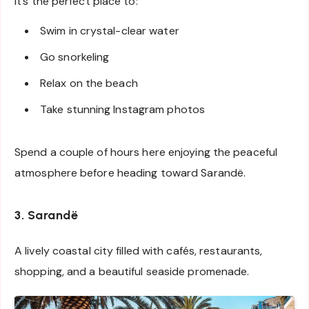
It’s the perfect place to:
Swim in crystal-clear water
Go snorkeling
Relax on the beach
Take stunning Instagram photos
Spend a couple of hours here enjoying the peaceful
atmosphere before heading toward Sarandë.
3. Sarandë
A lively coastal city filled with cafés, restaurants,
shopping, and a beautiful seaside promenade.