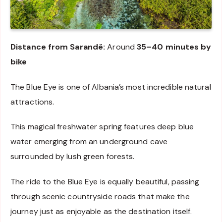
Distance from Sarandë:
Around
35–40 minutes by
bike
The Blue Eye is one of Albania’s most incredible natural
attractions.
This magical freshwater spring features deep blue
water emerging from an underground cave
surrounded by lush green forests.
The ride to the Blue Eye is equally beautiful, passing
through scenic countryside roads that make the
journey just as enjoyable as the destination itself.