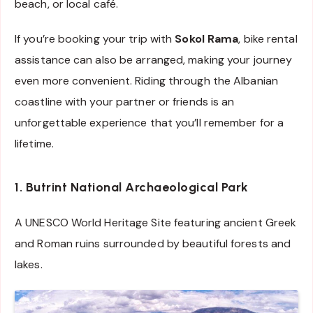
beach, or local café.
If you’re booking your trip with
Sokol Rama
, bike rental
assistance can also be arranged, making your journey
even more convenient. Riding through the Albanian
coastline with your partner or friends is an
unforgettable experience that you’ll remember for a
lifetime.
1. Butrint National Archaeological Park
A UNESCO World Heritage Site featuring ancient Greek
and Roman ruins surrounded by beautiful forests and
lakes.