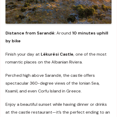
Distance from Sarandë:
Around
10 minutes uphill
by bike
Finish your day at
Lëkurësi Castle
, one of the most
romantic places on the Albanian Riviera.
Perched high above Sarandë, the castle offers
spectacular 360-degree views of the Ionian Sea,
Ksamil, and even Corfu Island in Greece.
Enjoy a beautiful sunset while having dinner or drinks
at the castle restaurant—it’s the perfect ending to an