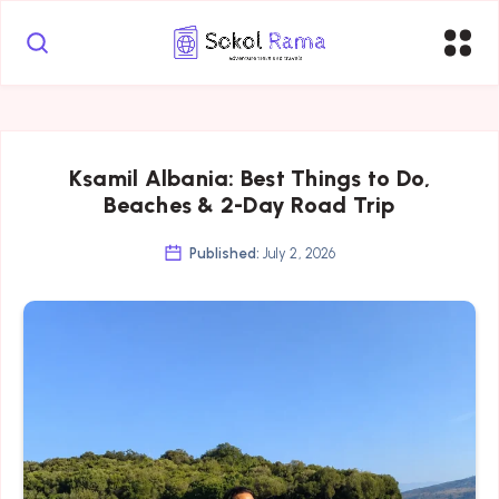
Ksamil Albania: Best Things to Do,
Beaches & 2-Day Road Trip
Published:
July 2, 2026