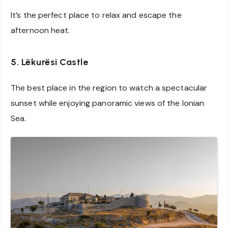
It’s the perfect place to relax and escape the
afternoon heat.
5. Lëkurësi Castle
The best place in the region to watch a spectacular
sunset while enjoying panoramic views of the Ionian
Sea.