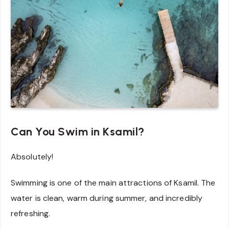
Can You Swim in Ksamil?
Absolutely!
Swimming is one of the main attractions of Ksamil. The
water is clean, warm during summer, and incredibly
refreshing.