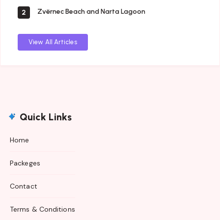
Zvërnec Beach and Narta Lagoon
2
View All Articles
Quick Links
Home
Packeges
Contact
Terms & Conditions