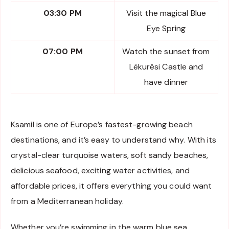
03:30 PM
Visit the magical Blue
Eye Spring
07:00 PM
Watch the sunset from
Lëkurësi Castle and
have dinner
Ksamil is one of Europe’s fastest-growing beach
destinations, and it’s easy to understand why. With its
crystal-clear turquoise waters, soft sandy beaches,
delicious seafood, exciting water activities, and
affordable prices, it offers everything you could want
from a Mediterranean holiday.
Whether you’re swimming in the warm blue sea,