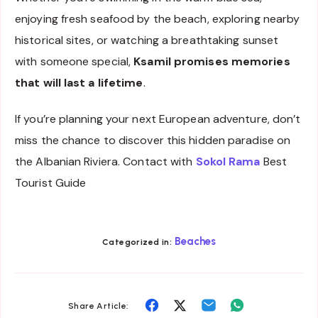
enjoying fresh seafood by the beach, exploring nearby
historical sites, or watching a breathtaking sunset
with someone special,
Ksamil promises memories
that will last a lifetime
.
If you’re planning your next European adventure, don’t
miss the chance to discover this hidden paradise on
the Albanian Riviera. Contact with
Sokol Rama
Best
Tourist Guide
Beaches
Categorized in:
Share
Share
Share
Share
Share Article: