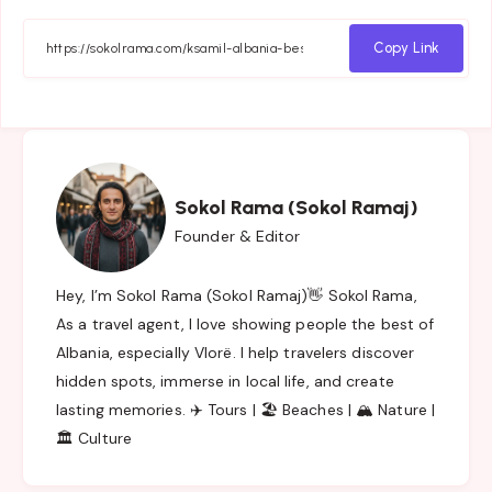
on
on
on
on
Facebook
Twitter
Email
Whatsapp
Copy Link
Sokol Rama (Sokol Ramaj)
Founder & Editor
Hey, I’m Sokol Rama (Sokol Ramaj)👋 Sokol Rama,
As a travel agent, I love showing people the best of
Albania, especially Vlorë. I help travelers discover
hidden spots, immerse in local life, and create
lasting memories. ✈️ Tours | 🏖️ Beaches | 🏔️ Nature |
🏛️ Culture