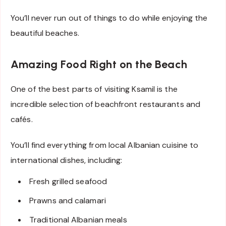
You’ll never run out of things to do while enjoying the
beautiful beaches.
Amazing Food Right on the Beach
One of the best parts of visiting Ksamil is the
incredible selection of beachfront restaurants and
cafés.
You’ll find everything from local Albanian cuisine to
international dishes, including:
Fresh grilled seafood
Prawns and calamari
Traditional Albanian meals