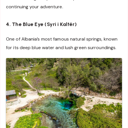
continuing your adventure.
4. The Blue Eye (Syri i Kaltër)
One of Albania’s most famous natural springs, known
for its deep blue water and lush green surroundings.