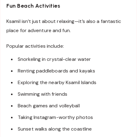
Fun Beach Activities
Ksamil isn’t just about relaxing—it’s also a fantastic
place for adventure and fun.
Popular activities include:
Snorkeling in crystal-clear water
Renting paddleboards and kayaks
Exploring the nearby Ksamil Islands
Swimming with friends
Beach games and volleyball
Taking Instagram-worthy photos
Sunset walks along the coastline