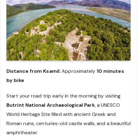
Distance from Ksamil:
Approximately
10 minutes
by bike
Start your road trip early in the morning by visiting
Butrint National Archaeological Park
, a UNESCO
World Heritage Site filled with ancient Greek and
Roman ruins, centuries-old castle walls, and a beautiful
amphitheater.