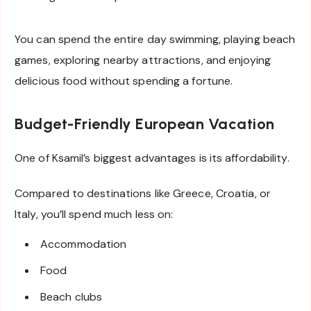
You can spend the entire day swimming, playing beach
games, exploring nearby attractions, and enjoying
delicious food without spending a fortune.
Budget-Friendly European Vacation
One of Ksamil’s biggest advantages is its affordability.
Compared to destinations like Greece, Croatia, or
Italy, you’ll spend much less on:
Accommodation
Food
Beach clubs