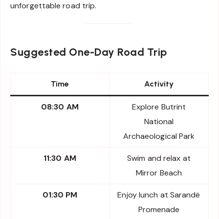
unforgettable road trip.
Suggested One-Day Road Trip
Time
Activity
08:30 AM
Explore Butrint
National
Archaeological Park
11:30 AM
Swim and relax at
Mirror Beach
01:30 PM
Enjoy lunch at Sarandë
Promenade