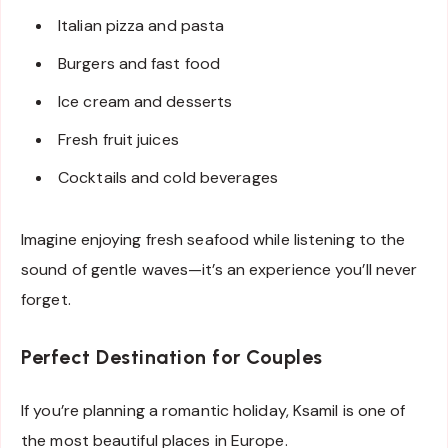
Italian pizza and pasta
Burgers and fast food
Ice cream and desserts
Fresh fruit juices
Cocktails and cold beverages
Imagine enjoying fresh seafood while listening to the
sound of gentle waves—it’s an experience you’ll never
forget.
Perfect Destination for Couples
If you’re planning a romantic holiday, Ksamil is one of
the most beautiful places in Europe.