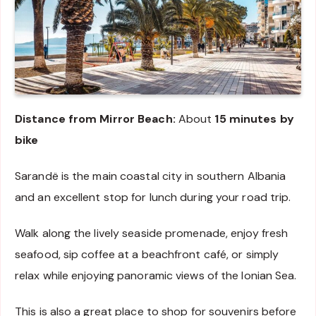
Distance from Mirror Beach:
About
15 minutes by
bike
Sarandë is the main coastal city in southern Albania
and an excellent stop for lunch during your road trip.
Walk along the lively seaside promenade, enjoy fresh
seafood, sip coffee at a beachfront café, or simply
relax while enjoying panoramic views of the Ionian Sea.
This is also a great place to shop for souvenirs before